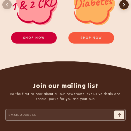
SHOP NOW
SHOP NOW
Join our mailing list
Be the first to hear about all our new treats, exclusive deals and
special perks for you and your pup!