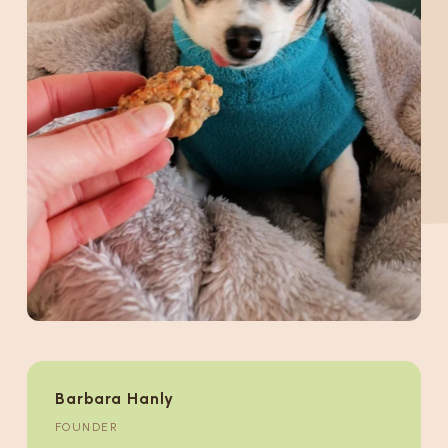
Barbara Hanly
FOUNDER