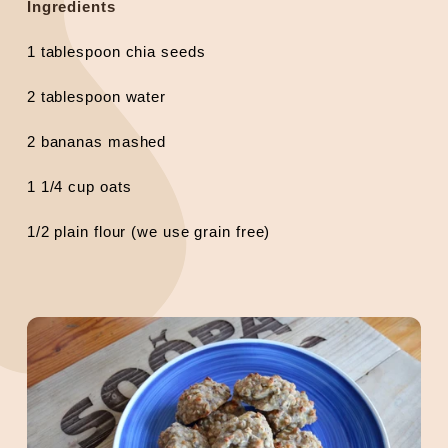
Ingredients
1 tablespoon chia seeds
2 tablespoon water
2 bananas mashed
1 1/4 cup oats
1/2 plain flour (we use grain free)