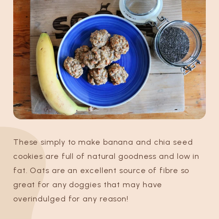
These simply to make banana and chia seed
cookies are full of natural goodness and low in
fat. Oats are an excellent source of fibre so
great for any doggies that may have
overindulged for any reason!