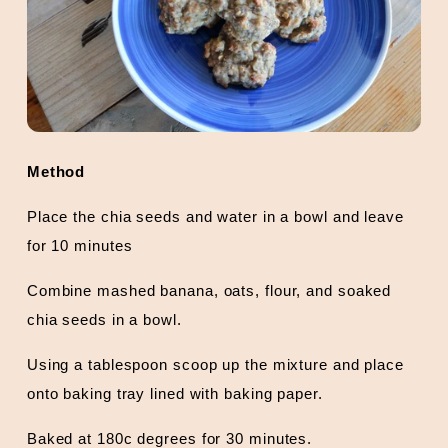
Method
Place the chia seeds and water in a bowl and leave
for 10 minutes
Combine mashed banana, oats, flour, and soaked
chia seeds in a bowl.
Using a tablespoon scoop up the mixture and place
onto baking tray lined with baking paper.
Baked at 180c degrees for 30 minutes.