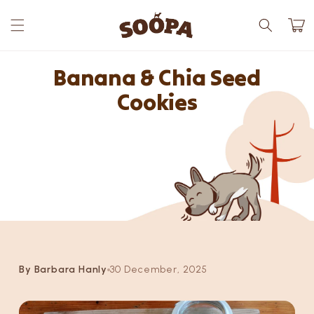
Skip to
content
Cart
Banana & Chia Seed
Cookies
By Barbara Hanly
30 December, 2025