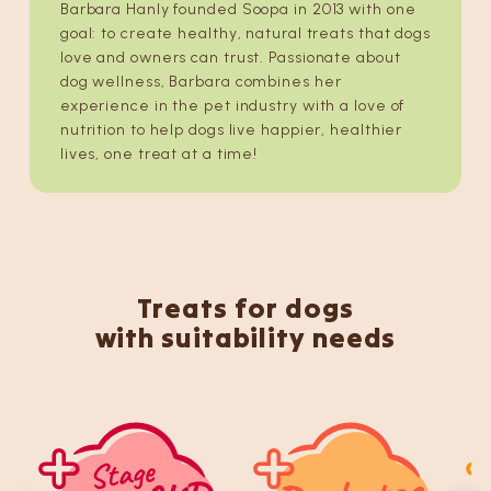
Barbara Hanly founded Soopa in 2013 with one
goal: to create healthy, natural treats that dogs
love and owners can trust. Passionate about
dog wellness, Barbara combines her
experience in the pet industry with a love of
nutrition to help dogs live happier, healthier
lives, one treat at a time!
Treats for dogs
with suitability needs