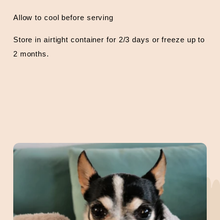
Allow to cool before serving
Store in airtight container for 2/3 days or freeze up to
2 months.